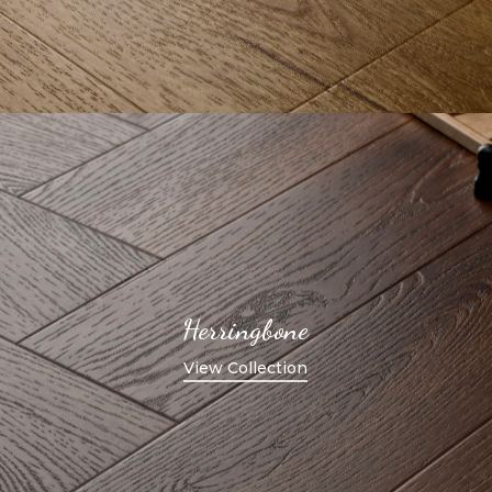
Herringbone
View Collection